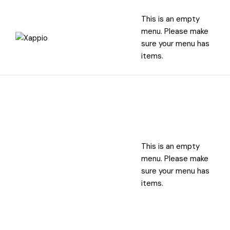
This is an empty
menu. Please make
sure your menu has
items.
This is an empty
menu. Please make
sure your menu has
items.